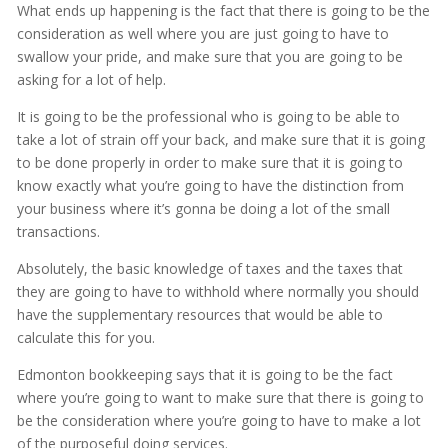
What ends up happening is the fact that there is going to be the
consideration as well where you are just going to have to
swallow your pride, and make sure that you are going to be
asking for a lot of help.
It is going to be the professional who is going to be able to
take a lot of strain off your back, and make sure that it is going
to be done properly in order to make sure that it is going to
know exactly what you’re going to have the distinction from
your business where it’s gonna be doing a lot of the small
transactions.
Absolutely, the basic knowledge of taxes and the taxes that
they are going to have to withhold where normally you should
have the supplementary resources that would be able to
calculate this for you.
Edmonton bookkeeping says that it is going to be the fact
where you’re going to want to make sure that there is going to
be the consideration where you’re going to have to make a lot
of the purposeful doing services.