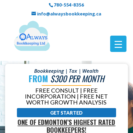
780-554-8356
info@alwaysbookkeeping.ca
Bookkeeping | Tax | Wealth
FROM
$300 PER MONTH
FREE CONSULT | FREE
INCORPORATION | FREE NET
WORTH GROWTH ANALYSIS
GET STARTED
ONE OF EDMONTON’S HIGHEST RATED
BOOKKEEPERS!