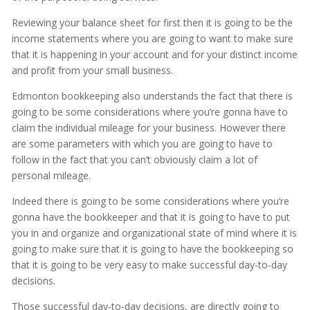
Reviewing your balance sheet for first then it is going to be the
income statements where you are going to want to make sure
that it is happening in your account and for your distinct income
and profit from your small business.
Edmonton bookkeeping also understands the fact that there is
going to be some considerations where you’re gonna have to
claim the individual mileage for your business. However there
are some parameters with which you are going to have to
follow in the fact that you can’t obviously claim a lot of
personal mileage.
Indeed there is going to be some considerations where you’re
gonna have the bookkeeper and that it is going to have to put
you in and organize and organizational state of mind where it is
going to make sure that it is going to have the bookkeeping so
that it is going to be very easy to make successful day-to-day
decisions.
Those successful day-to-day decisions, are directly going to