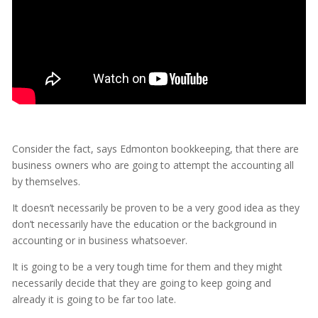
Consider the fact, says Edmonton bookkeeping, that there are
business owners who are going to attempt the accounting all
by themselves.
It doesn’t necessarily be proven to be a very good idea as they
don’t necessarily have the education or the background in
accounting or in business whatsoever.
It is going to be a very tough time for them and they might
necessarily decide that they are going to keep going and
already it is going to be far too late.