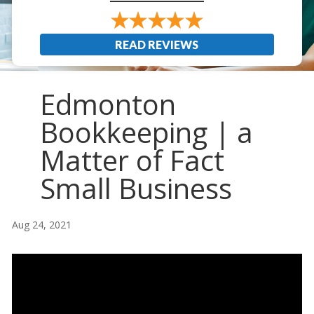
READ REVIEWS
Edmonton
Bookkeeping | a
Matter of Fact
Small Business
Aug 24, 2021