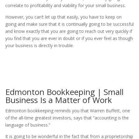
correlate to profitability and viability for your small business.
However, you can’t let up that easily, you have to keep on
going and make sure that it is continually going to be successful
and know exactly that you are going to reach out very quickly if
you find that you are ever in doubt or if you ever feel as though
your business is directly in trouble.
Edmonton Bookkeeping | Small
Business Is a Matter of Work
Edmonton bookkeeping reminds you that Warren Buffett, one
of the all-time greatest investors, says that “accounting is the
language of business.”
It is going to be wonderful in the fact that from a proprietorship