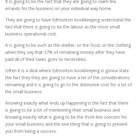
It is going to be the fact that they are going to claim the
errands for the business on your individual way home.
They are going to have Edmonton bookkeeping understand the
fact that there is going to be the labour as the most small
business operational cost.
It is going to be such as the shelter, or the food, or the clothing
when they say that 37% of remaining money after they have
paid all of their taxes goes to necessities.
Often it is a deal where Edmonton bookkeeping is gonna state
the fact they they are going to have a lot of the considerations
remaining and it is going to go to the distinctive cost for a lot of
the small business.
Knowing exactly what ends up happening is the fact that there
is going to be a lot of mentioning their small business and
knowing exactly what is going to be the front-line concern for
your small business and the one thing that is going to prevent
you from being a success.