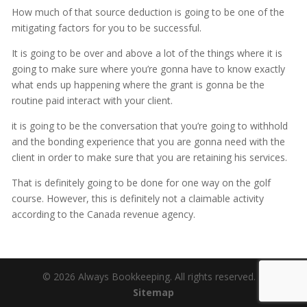
How much of that source deduction is going to be one of the
mitigating factors for you to be successful.
It is going to be over and above a lot of the things where it is
going to make sure where you’re gonna have to know exactly
what ends up happening where the grant is gonna be the
routine paid interact with your client.
it is going to be the conversation that you’re going to withhold
and the bonding experience that you are gonna need with the
client in order to make sure that you are retaining his services.
That is definitely going to be done for one way on the golf
course. However, this is definitely not a claimable activity
according to the Canada revenue agency.
© 2026 Always Bookkeeping. All rights reserved. |
Sitemap