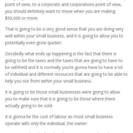
point of view, to a corporate and corporations point of view,
you should definitely want to move when you are making
$50,000 or more.
That is going to be a very good sense that you are doing very
well within your small business, and it is going to allow you to
potentially even grow quicker.
Decidedly what ends up happening is the fact that there is
going to be the taxes and the taxes that are going to have to
be withheld and it is normally you’re gonna have to have a lot
of individual and different resources that are going to be able to
help you out from within your small business.
It is going to be those small businesses were going to allow
you to make sure that it is going to be those where there
actually going to be sold.
It is gonna be the cost of labour as most small business
operate with only the individual, the owner.